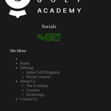
Socials
Site Menu
Home
Offering
Junior Golf Programs
Private Lessons
About Us
The Academy
Coaches
Technology
Contact Us