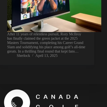
After 11 years of relentless pursuit, Rory McIlroy
has finally claimed the green jacket at the 2025
Masters Tournament, completing his Career Grand
Slam and solidifying his place among golf’s all-time
greats. In a thrilling final round that kept fans…
Sherlock
April 13, 2025