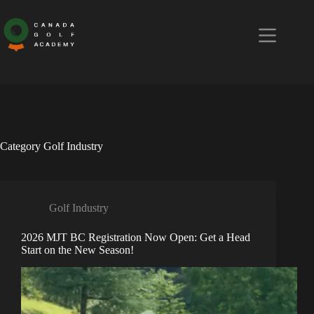
Skip
to
content
Category
Golf Industry
Golf Industry
2026 MJT BC Registration Now Open: Get a Head
Start on the New Season!