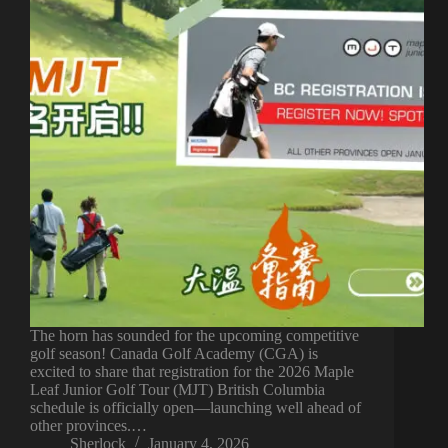
The horn has sounded for the upcoming competitive
golf season! Canada Golf Academy (CGA) is
excited to share that registration for the 2026 Maple
Leaf Junior Golf Tour (MJT) British Columbia
schedule is officially open—launching well ahead of
other provinces.…
Sherlock
January 4, 2026