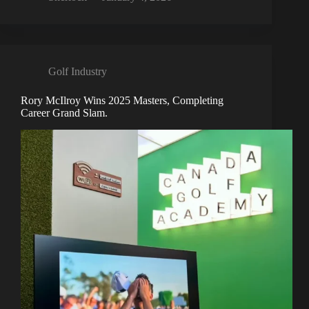
Golf Industry
Rory McIlroy Wins 2025 Masters, Completing
Career Grand Slam.